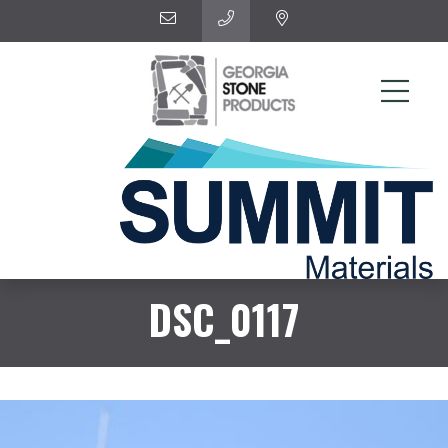
DSC_0117