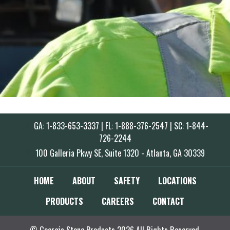
GA: 1-833-653-3337 | FL: 1-888-376-2547 | SC: 1-844-
726-2244
100 Galleria Pkwy SE, Suite 1320 - Atlanta, GA 30339
HOME
ABOUT
SAFETY
LOCATIONS
PRODUCTS
CAREERS
CONTACT