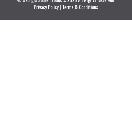
© Georgia Stone Products 2026 All Rights Reserved.
Privacy Policy
|
Terms & Conditions