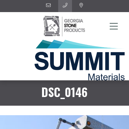
DSC_0146