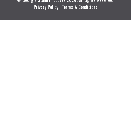
© Georgia Stone Products 2026 All Rights Reserved.
Privacy Policy
|
Terms & Conditions