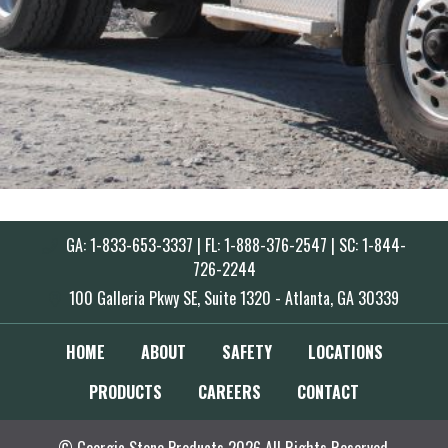
GA: 1-833-653-3337 | FL: 1-888-376-2547 | SC: 1-844-
726-2244
100 Galleria Pkwy SE, Suite 1320 - Atlanta, GA 30339
HOME
ABOUT
SAFETY
LOCATIONS
PRODUCTS
CAREERS
CONTACT