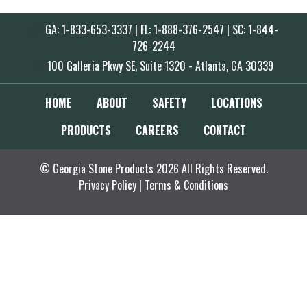
GA: 1-833-653-3337 | FL: 1-888-376-2547 | SC: 1-844-
726-2244
100 Galleria Pkwy SE, Suite 1320 - Atlanta, GA 30339
HOME
ABOUT
SAFETY
LOCATIONS
PRODUCTS
CAREERS
CONTACT
© Georgia Stone Products 2026 All Rights Reserved.
Privacy Policy
|
Terms & Conditions