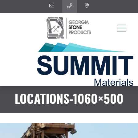
LOCATIONS-1060×500