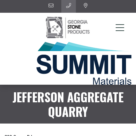
JEFFERSON AGGREGATE
QUARRY