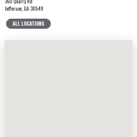
360 Quarry Rd
Jefferson, GA 30549
ALL LOCATIONS