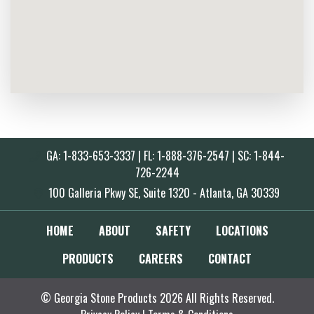
GA: 1-833-653-3337 | FL: 1-888-376-2547 | SC: 1-844-
726-2244
100 Galleria Pkwy SE, Suite 1320 - Atlanta, GA 30339
HOME
ABOUT
SAFETY
LOCATIONS
PRODUCTS
CAREERS
CONTACT
© Georgia Stone Products 2026 All Rights Reserved.