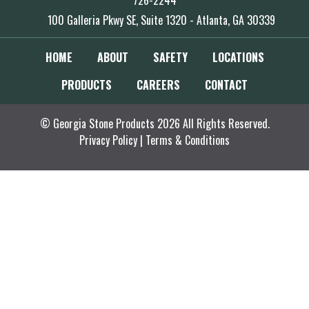
726-2244
100 Galleria Pkwy SE, Suite 1320 - Atlanta, GA 30339
HOME
ABOUT
SAFETY
LOCATIONS
PRODUCTS
CAREERS
CONTACT
© Georgia Stone Products 2026 All Rights Reserved.
Privacy Policy
|
Terms & Conditions