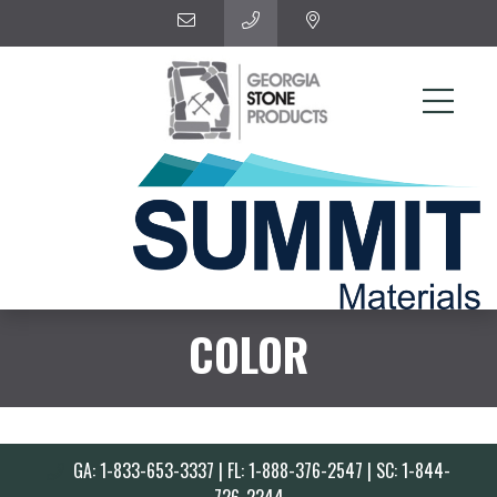
COLOR
GA: 1-833-653-3337 | FL: 1-888-376-2547 | SC: 1-844-