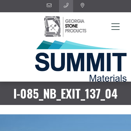
I-085_NB_EXIT_137_04