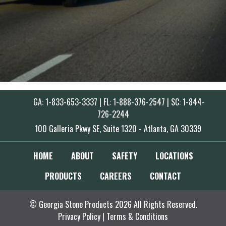
GA: 1-833-653-3337 | FL: 1-888-376-2547 | SC: 1-844-
726-2244
100 Galleria Pkwy SE, Suite 1320 - Atlanta, GA 30339
HOME
ABOUT
SAFETY
LOCATIONS
PRODUCTS
CAREERS
CONTACT
© Georgia Stone Products 2026 All Rights Reserved.
Privacy Policy
|
Terms & Conditions