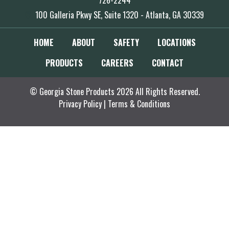
726-2244
100 Galleria Pkwy SE, Suite 1320 - Atlanta, GA 30339
HOME
ABOUT
SAFETY
LOCATIONS
PRODUCTS
CAREERS
CONTACT
© Georgia Stone Products 2026 All Rights Reserved.
Privacy Policy
|
Terms & Conditions