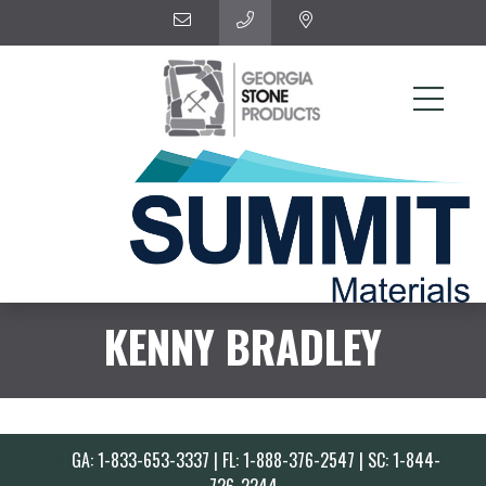
KENNY BRADLEY
GA: 1-833-653-3337 | FL: 1-888-376-2547 | SC: 1-844-