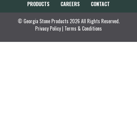
PRODUCTS
CAREERS
CONTACT
© Georgia Stone Products 2026 All Rights Reserved.
Privacy Policy
|
Terms & Conditions