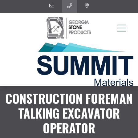
CONSTRUCTION FOREMAN
TALKING EXCAVATOR
OPERATOR