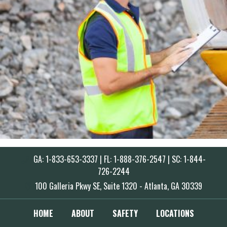
GA: 1-833-653-3337 | FL: 1-888-376-2547 | SC: 1-844-
726-2244
100 Galleria Pkwy SE, Suite 1320 - Atlanta, GA 30339
HOME
ABOUT
SAFETY
LOCATIONS